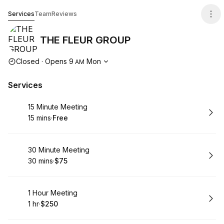
THE FLEUR GROUP
Services
Team
Reviews
THE FLEUR GROUP
Opening hours
Closed
·
Opens
9
Mon
AM
Services
Book
15 Minute Meeting
15 mins
·
Free
.
Duration
.
Price
:
:
Book
30 Minute Meeting
30 mins
·
$75
.
Duration
.
Price
:
:
Book
1 Hour Meeting
1 hr
·
$250
.
Duration
.
Price
:
: