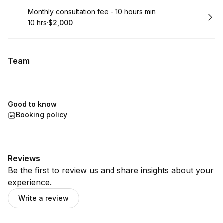
Book
Monthly consultation fee - 10 hours min
10 hrs
·
$2,000
.
Duration
.
Price
:
:
Team
Good to know
Booking policy
Reviews
Be the first to review us and share insights about your
experience.
Write a review